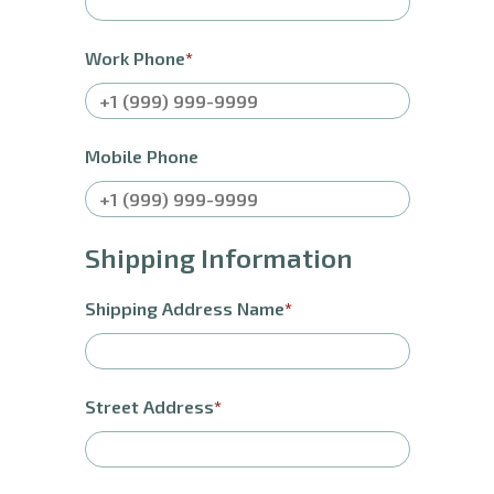
Work Phone
Mobile Phone
Shipping Information
Shipping Address Name
Street Address