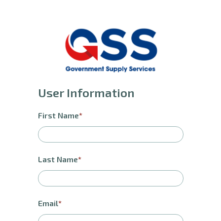
User Information
First Name
Last Name
Email